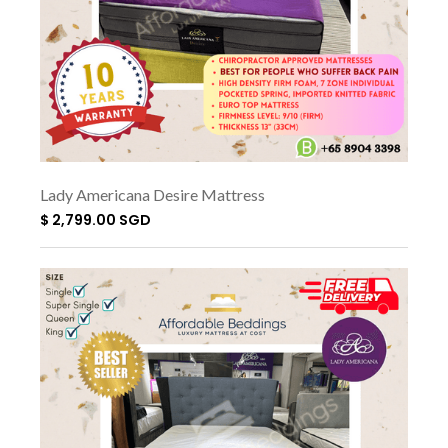
Lady Americana Desire Mattress
$ 2,799.00 SGD