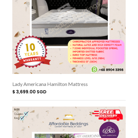
Lady Americana Hamilton Mattress
$ 3,699.00 SGD