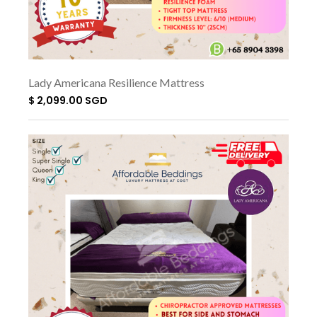
Lady Americana Resilience Mattress
$ 2,099.00 SGD