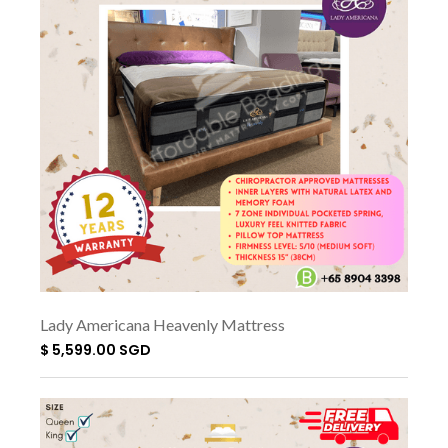
Lady Americana Heavenly Mattress
$ 5,599.00 SGD