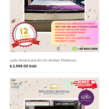
Lady Americana Arctic Amber Mattress
$ 2,999.00 SGD