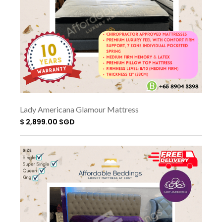
Lady Americana Glamour Mattress
$ 2,899.00 SGD