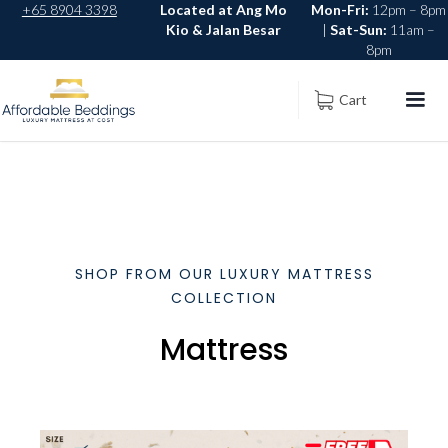
+65 8904 3398
Located at Ang Mo
Mon-Fri:
12pm – 8pm
Kio & Jalan Besar
|
Sat-Sun:
11am –
8pm
Cart
SHOP FROM OUR LUXURY MATTRESS
COLLECTION
Mattress