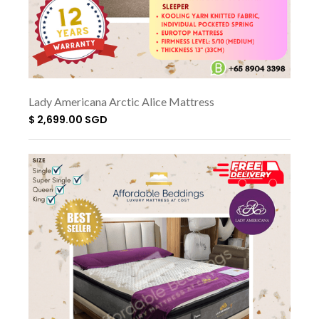
Lady Americana Arctic Alice Mattress
$ 2,699.00 SGD