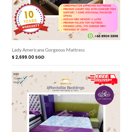
Lady Americana Gorgeous Mattress
$ 2,699.00 SGD