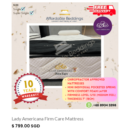
Lady Americana Firm Care Mattress
$ 799.00 SGD