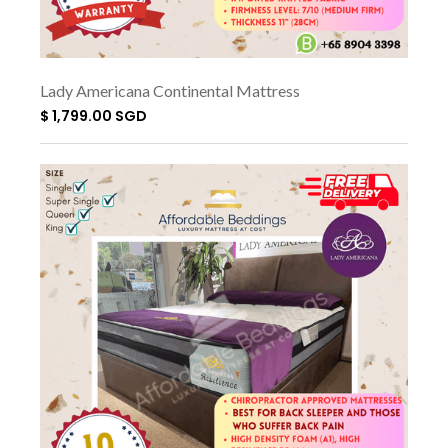
Lady Americana Continental Mattress
$ 1,799.00 SGD