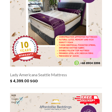
Lady Americana Seattle Mattress
$ 4,399.00 SGD