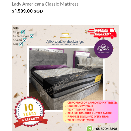
Lady Americana Classic Mattress
$ 1,599.00 SGD