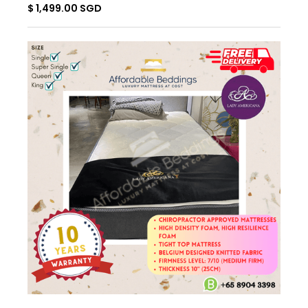
$ 1,499.00 SGD