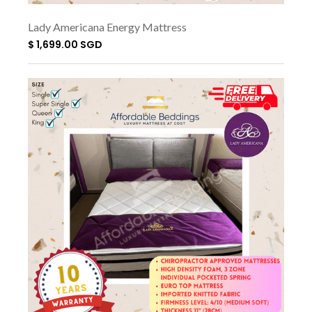
Lady Americana Energy Mattress
$ 1,699.00 SGD