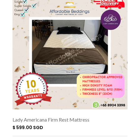
Lady Americana Firm Rest Mattress
$ 599.00 SGD