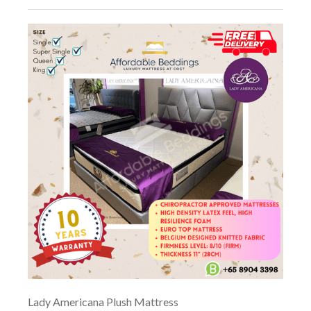
Lady Americana Plush Mattress