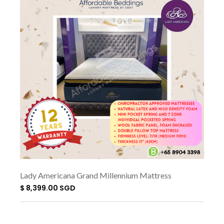
Lady Americana Grand Millennium Mattress
$ 8,399.00 SGD