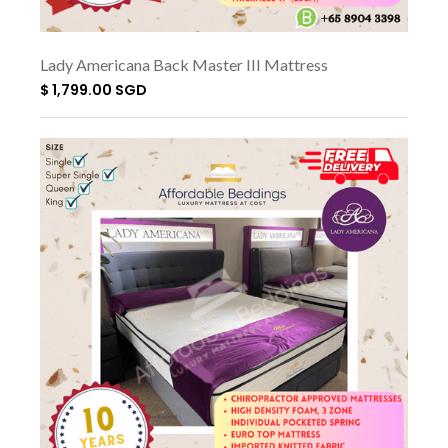
Lady Americana Back Master III Mattress
$ 1,799.00 SGD