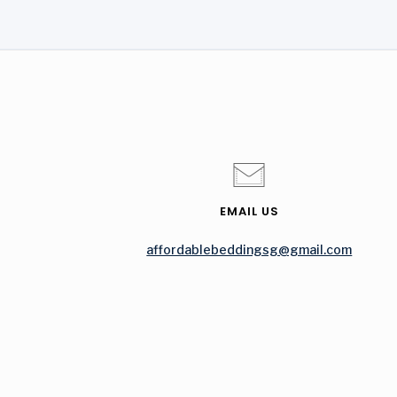
EMAIL US
affordablebeddingsg@gmail.com