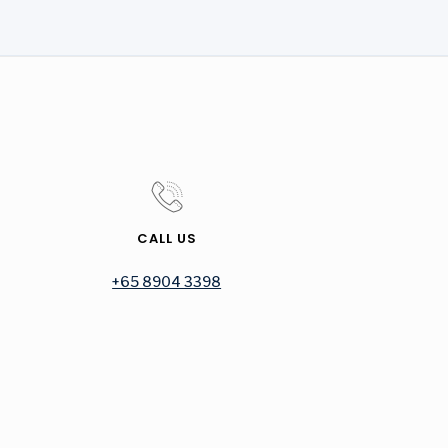
CALL US
+65 8904 3398