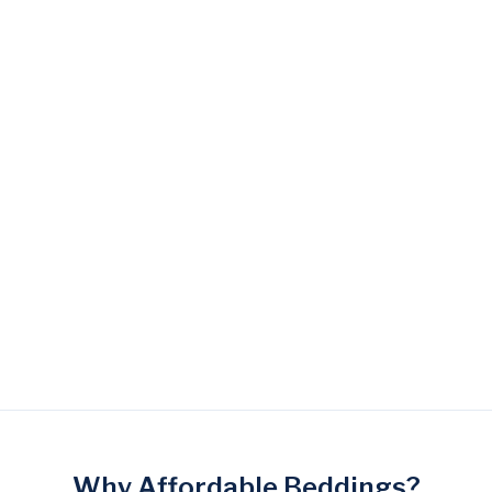
Lady Americana
Lady Americana Arctic
La
Gorgeous Mattress
Amber Mattress
Al
$ 2,699.00 SGD
$ 2,999.00 SGD
$ 
Why Affordable Beddings?