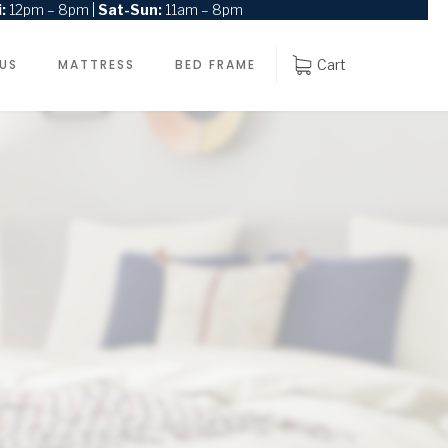
:
12pm – 8pm |
Sat-Sun:
11am – 8pm
 US
MATTRESS
BED FRAME
Cart