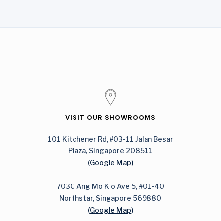
VISIT OUR SHOWROOMS
101 Kitchener Rd, #03-11 Jalan Besar
Plaza, Singapore 208511
(Google Map)
7030 Ang Mo Kio Ave 5, #01-40
Northstar, Singapore 569880
(Google Map)