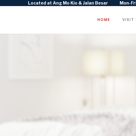
Located at Ang Mo Kio & Jalan Besar
Mon-Fri
HOME
VISIT