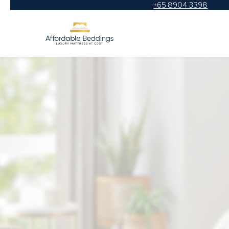
+65 8904 3398