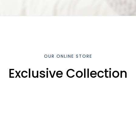
OUR ONLINE STORE
Exclusive Collection