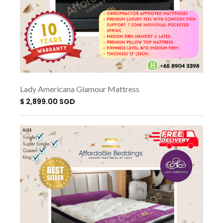
Lady Americana Glamour Mattress
$ 2,899.00 SGD