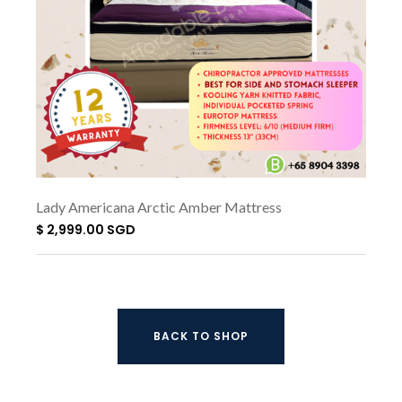
Lady Americana Arctic Amber Mattress
$ 2,999.00 SGD
BACK TO SHOP