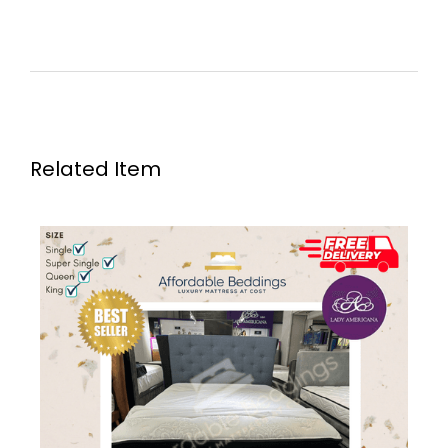
Related Item