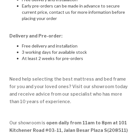
Early pre-orders can be made in advance to secure
current price, contact us for more information before
placing your order
Delivery and Pre-order:
Free delivery and installation
3 working days for available stock
At least 2 weeks for pre-orders
Need help selecting the best mattress and bed frame
for you and your loved ones? Visit our showroom today
and receive advice from our specialist who has more
than 10 years of experience.
Our showroom is
open daily from 11am to 8pm at 101
Kitchener Road #03-11, Jalan Besar Plaza S(208511)