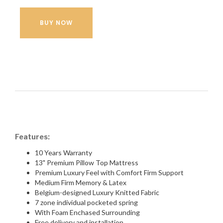
BUY NOW
Features:
10 Years Warranty
13" Premium Pillow Top Mattress
Premium Luxury Feel with Comfort Firm Support
Medium Firm Memory & Latex
Belgium-designed Luxury Knitted Fabric
7 zone individual pocketed spring
With Foam Enchased Surrounding
Free delivery and installation