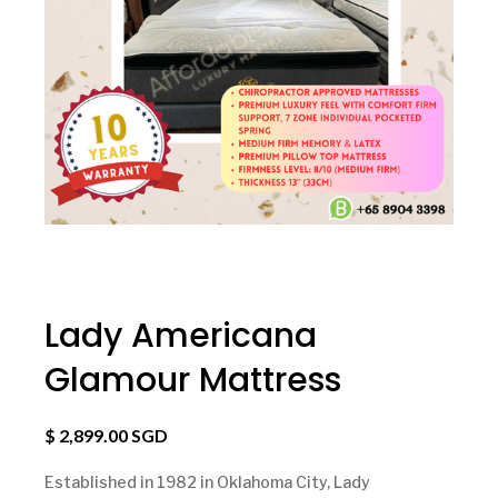
Lady Americana
Glamour Mattress
$ 2,899.00 SGD
Established in 1982 in Oklahoma City, Lady