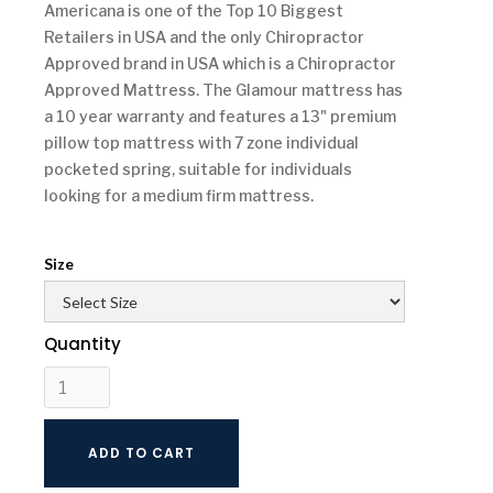
Americana is one of the Top 10 Biggest
Retailers in USA and the only Chiropractor
Approved brand in USA which is a Chiropractor
Approved Mattress. The Glamour mattress has
a 10 year warranty and features a 13" premium
pillow top mattress with 7 zone individual
pocketed spring, suitable for individuals
looking for a medium firm mattress.
Size
Quantity