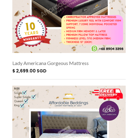
Lady Americana Gorgeous Mattress
$ 2,699.00 SGD