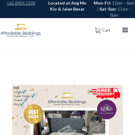
+65 8904 3398
Located at Ang Mo
Mon-Fri:
12pm – 8pm
Kio & Jalan Besar
|
Sat-Sun:
11am –
8pm
Cart