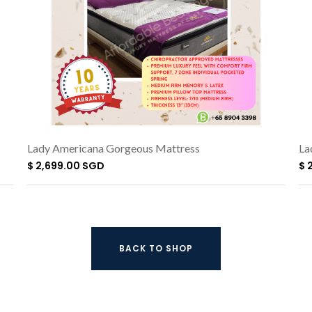
Lady Americana Gorgeous Mattress
La
$ 2,699.00 SGD
$ 
BACK TO SHOP