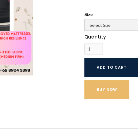
Size
Quantity
BUY NOW