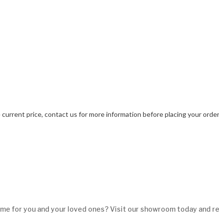
current price, contact us for more information before placing your orde
me for you and your loved ones? Visit our showroom today and re