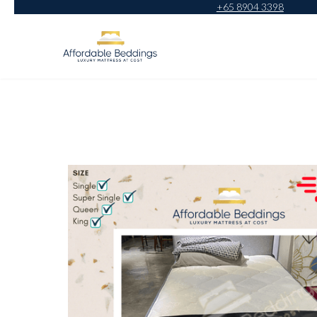
+65 8904 3398