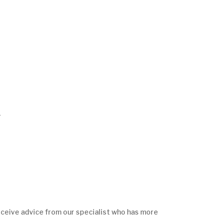
r
ceive advice from our specialist who has more