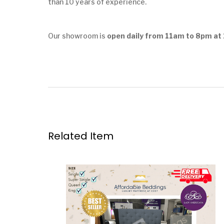
than 10 years of experience.
Our showroom is
open daily from 11am to 8pm at 
Related Item