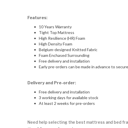
Features:
10 Years Warranty
Tight Top Mattress
High Resilience (HR) Foam
High Density Foam
Belgium-designed Knitted Fabric
Foam Enchased Surrounding
Free delivery and installation
Early pre-orders can be made in advance to secure 
Delivery and Pre-order:
Free delivery and installation
3 working days for available stock
At least 2 weeks for pre-orders
Need help selecting the best mattress and bed fra