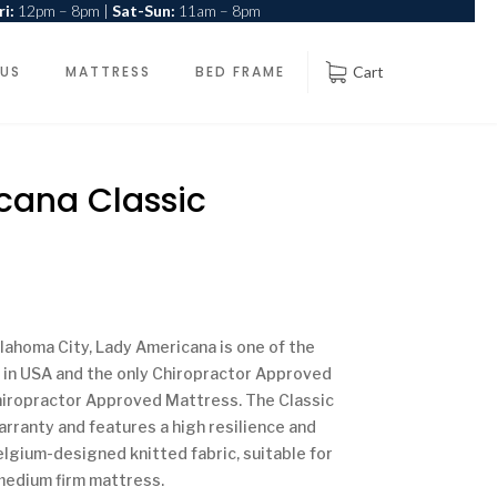
i:
12pm – 8pm |
Sat-Sun:
11am – 8pm
 US
MATTRESS
BED FRAME
Cart
cana Classic
lahoma City, Lady Americana is one of the
 in USA and the only Chiropractor Approved
Chiropractor Approved Mattress. The Classic
rranty and features a high resilience and
elgium-designed knitted fabric, suitable for
 medium firm mattress.