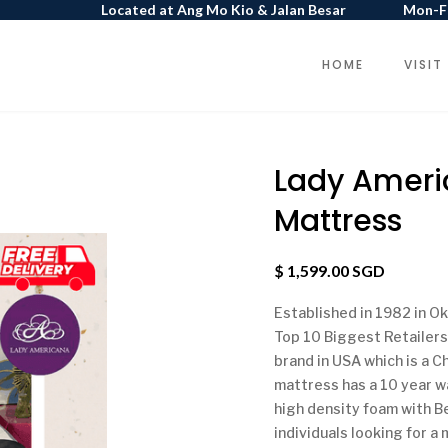
Located at Ang Mo Kio & Jalan Besar
Mon-Fr
HOME
VISIT
Lady Ameri
Mattress
$ 1,599.00 SGD
Established in 1982 in Ok
Top 10 Biggest Retailers
brand in USA which is a 
mattress has a 10 year wa
high density foam with B
individuals looking for a