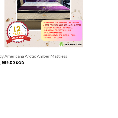
dy Americana Arctic Amber Mattress
2,999.00 SGD