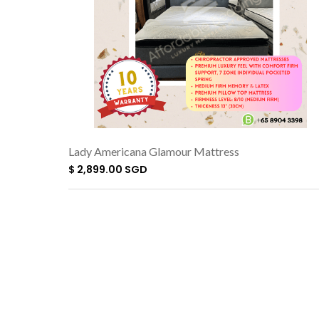
Lady Americana Glamour Mattress
$ 2,899.00 SGD