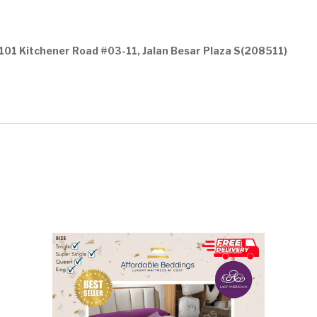
101 Kitchener Road #03-11, Jalan Besar Plaza S(208511)