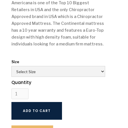
Americana is one of the Top 10 Biggest
Retailers in USA and the only Chiropractor
Approved brand in USA which is a Chiropractor
Approved Mattress. The Continental mattress
has a 10 year warranty and features a Euro-Top
design with high density foam, suitable for
individuals looking for a medium firm mattress.
Size
Quantity