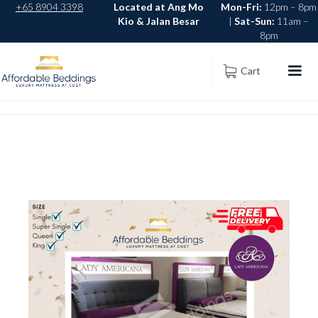
+65 8904 3398
Located at Ang Mo
Mon-Fri:
12pm – 8pm
Kio & Jalan Besar
|
Sat-Sun:
11am –
8pm
Cart