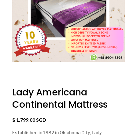
Lady Americana
Continental Mattress
$ 1,799.00 SGD
Established in 1982 in Oklahoma City, Lady