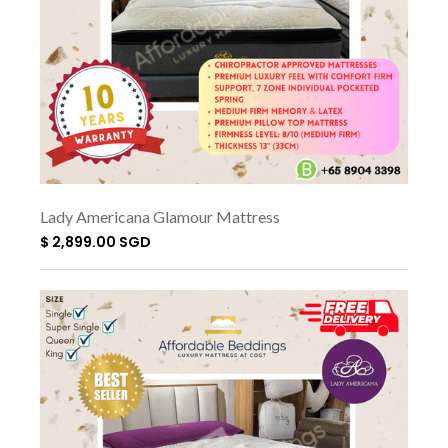
Lady Americana Glamour Mattress
$ 2,899.00 SGD