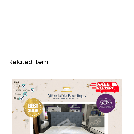
Related Item