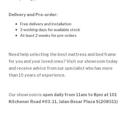
Delivery and Pre-order:
Free delivery and installation
3 working days for available stock
At least 2 weeks for pre-orders
Need help selecting the best mattress and bed frame
for you and your loved ones? Visit our showroom today
and receive advice from our specialist who has more
than 10 years of experience.
Our showroom is
open daily from 11am to 8pm at 101
Kitchener Road #03-11, Jalan Besar Plaza S(208511)