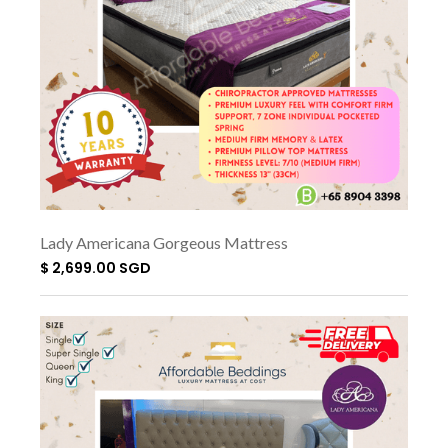
Lady Americana Gorgeous Mattress
$ 2,699.00 SGD