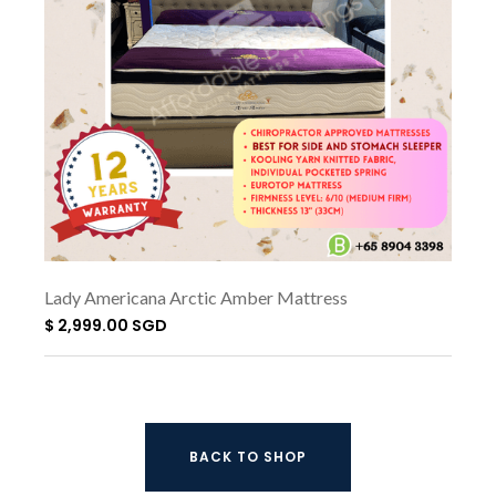
Lady Americana Arctic Amber Mattress
$ 2,999.00 SGD
BACK TO SHOP