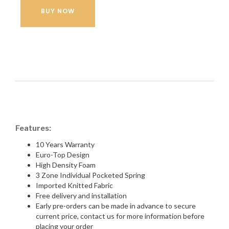
BUY NOW
Features:
10 Years Warranty
Euro-Top Design
High Density Foam
3 Zone Individual Pocketed Spring
Imported Knitted Fabric
Free delivery and installation
Early pre-orders can be made in advance to secure
current price, contact us for more information before
placing your order