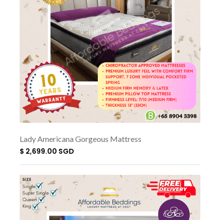
Lady Americana Gorgeous Mattress
$ 2,699.00 SGD