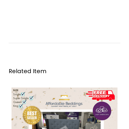
Related Item