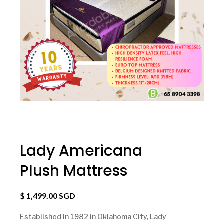
Lady Americana
Plush Mattress
$ 1,499.00 SGD
Established in 1982 in Oklahoma City, Lady