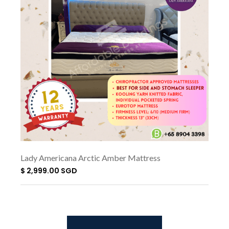
Lady Americana Arctic Amber Mattress
$ 2,999.00 SGD