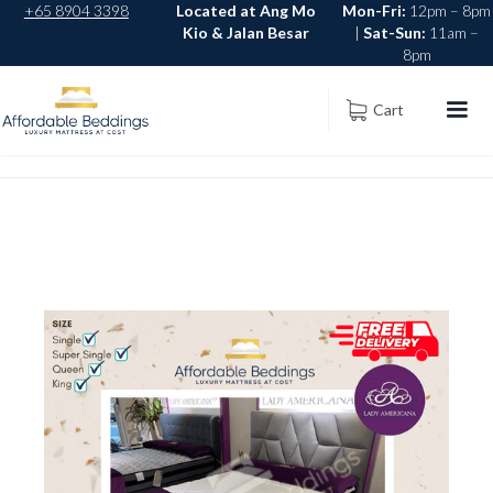
+65 8904 3398
Located at Ang Mo
Mon-Fri:
12pm – 8pm
Kio & Jalan Besar
|
Sat-Sun:
11am –
8pm
Cart