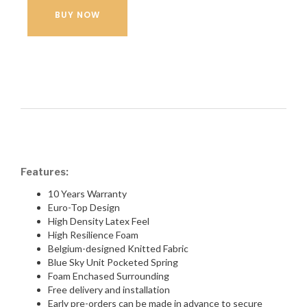
BUY NOW
Features:
10 Years Warranty
Euro-Top Design
High Density Latex Feel
High Resilience Foam
Belgium-designed Knitted Fabric
Blue Sky Unit Pocketed Spring
Foam Enchased Surrounding
Free delivery and installation
Early pre-orders can be made in advance to secure