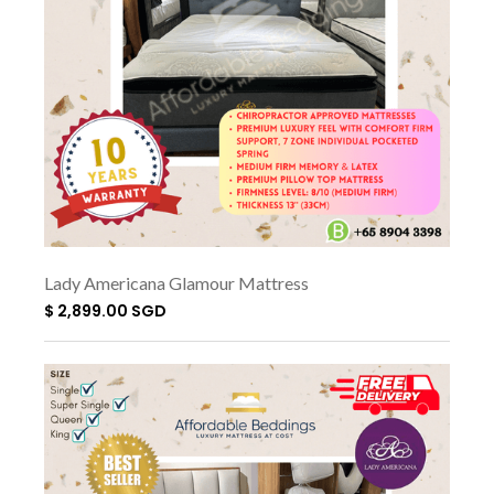
Lady Americana Glamour Mattress
$ 2,899.00 SGD