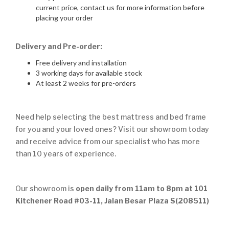
current price, contact us for more information before
placing your order
Delivery and Pre-order:
Free delivery and installation
3 working days for available stock
At least 2 weeks for pre-orders
Need help selecting the best mattress and bed frame
for you and your loved ones? Visit our showroom today
and receive advice from our specialist who has more
than 10 years of experience.
Our showroom is
open daily from 11am to 8pm at 101
Kitchener Road #03-11, Jalan Besar Plaza S(208511)