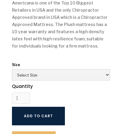
Americana is one of the Top 10 Biggest
Retailers in USA and the only Chiropractor
Approved brand in USA which is a Chiropractor
Approved Mattress. The Plush mattress has a
10 year warranty and features a high density
latex feel with high resilience foam, suitable
for individuals looking for a firm mattress.
Size
Quantity